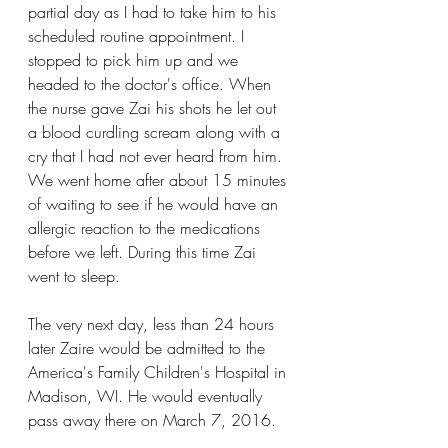
partial day as I had to take him to his 
scheduled routine appointment. I 
stopped to pick him up and we 
headed to the doctor's office. When 
the nurse gave Zai his shots he let out 
a blood curdling scream along with a 
cry that I had not ever heard from him. 
We went home after about 15 minutes 
of waiting to see if he would have an 
allergic reaction to the medications 
before we left. During this time Zai 
went to sleep. 
The very next day, less than 24 hours 
later Zaire would be admitted to the 
America's Family Children's Hospital in 
Madison, WI. He would eventually 
pass away there on March 7, 2016. 