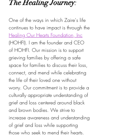
The Healing Journey
:
One of the ways in which Zaire's life 
continues to have impact is through the 
Healing Our Hearts Foundation, Inc
(HOHFI). I am the founder and CEO 
of HOHFI. Our mission is to support 
grieving families by offering a safe 
space for families to discuss their loss, 
connect, and mend while celebrating 
the life of their loved one without 
worry. Our commitment is to provide a 
culturally appropriate understanding of 
grief and loss centered around black 
and brown bodies. We strive to 
increase awareness and understanding 
of grief and loss while supporting 
those who seek to mend their hearts.