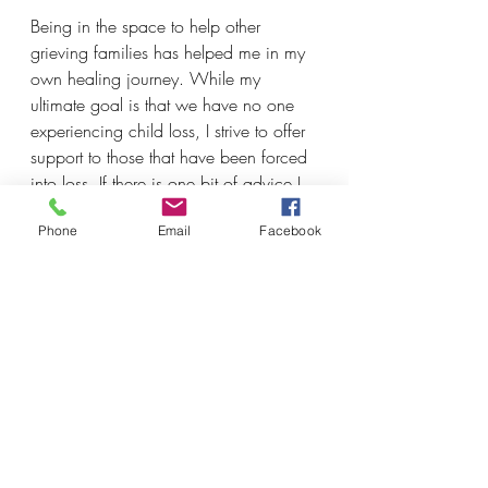
Being in the space to help other 
grieving families has helped me in my 
own healing journey. While my 
ultimate goal is that we have no one 
experiencing child loss, I strive to offer 
support to those that have been forced 
into loss. If there is one bit of advice I 
would share with other bereaved 
Phone
Email
Facebook
families it's that each breath counts. 
Just keep breathing.
Submitted with love by Zaire's mom 
Felica Turner-Walton