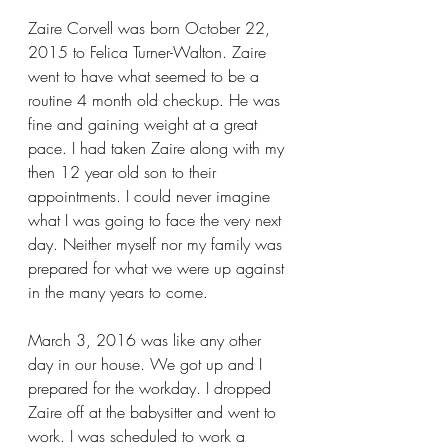
Zaire Corvell was born October 22, 
2015 to Felica Turner-Walton. Zaire 
went to have what seemed to be a 
routine 4 month old checkup. He was 
fine and gaining weight at a great 
pace. I had taken Zaire along with my 
then 12 year old son to their 
appointments. I could never imagine 
what I was going to face the very next 
day. Neither myself nor my family was 
prepared for what we were up against 
in the many years to come.
March 3, 2016 was like any other 
day in our house. We got up and I 
prepared for the workday. I dropped 
Zaire off at the babysitter and went to 
work. I was scheduled to work a 