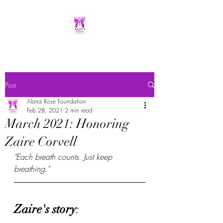
Post
Alana Rose Foundation
Feb 28, 2021
2 min read
March 2021: Honoring
Zaire Corvell
"Each breath counts. Just keep 
breathing."
Zaire's story
: