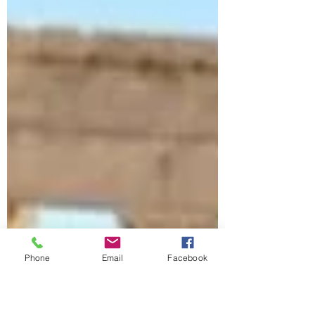
Phone
Email
Facebook