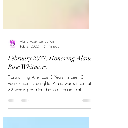
Alana Rose Foundation
Feb 2, 2022
3 min read
February 2022: Honoring Alana
Rose Whitmore
Transforming After Loss 3 Years It’s been 3
years since my daughter Alana was stillborn at
32 weeks gestation due to an acute total...