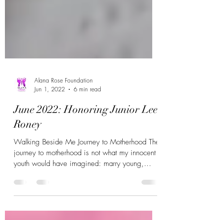
Alana Rose Foundation
Jun 1, 2022
6 min read
June 2022: Honoring Junior Lee
Roney
Walking Beside Me Journey to Motherhood The
journey to motherhood is not what my innocent
youth would have imagined: marry young,
have...